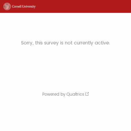
Sorry, this survey is not currently active.
Powered by Qualtrics