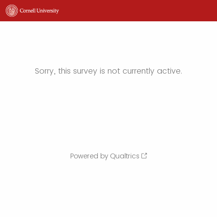
Sorry, this survey is not currently active.
Powered by Qualtrics