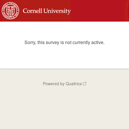
Sorry, this survey is not currently active.
Powered by Qualtrics