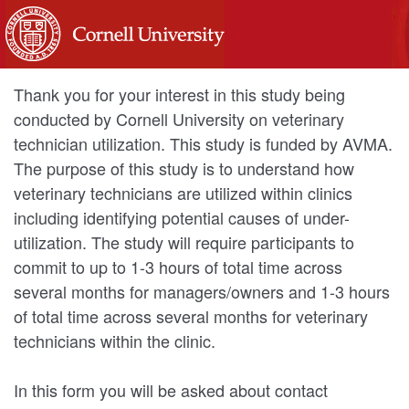
Thank you for your interest in this study being
conducted by Cornell University on veterinary
technician utilization. This study is funded by AVMA.
The purpose of this study is to understand how
veterinary technicians are utilized within clinics
including identifying potential causes of under-
utilization. The study will require participants to
commit to up to 1-3 hours of total time across
several months for managers/owners and 1-3 hours
of total time across several months for veterinary
technicians within the clinic.
In this form you will be asked about contact