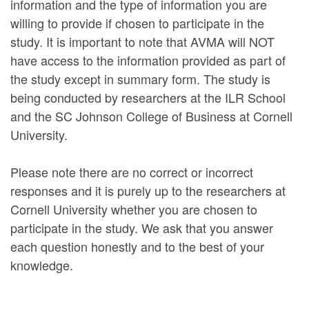
information and the type of information you are
willing to provide if chosen to participate in the
study. It is important to note that AVMA will NOT
have access to the information provided as part of
the study except in summary form. The study is
being conducted by researchers at the ILR School
and the SC Johnson College of Business at Cornell
University.
Please note there are no correct or incorrect
responses and it is purely up to the researchers at
Cornell University whether you are chosen to
participate in the study. We ask that you answer
each question honestly and to the best of your
knowledge.