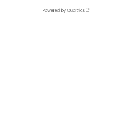
Powered by Qualtrics