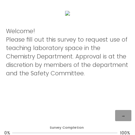
Welcome!
Please fill out this survey to request use of
teaching laboratory space in the
Chemistry Department. Approval is at the
discretion by members of the department
and the Safety Committee.
Survey Completion
0%
100%