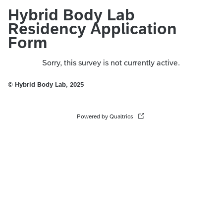
Hybrid Body Lab
Residency Application
Form
Sorry, this survey is not currently active.
© Hybrid Body Lab, 2025
Powered by Qualtrics