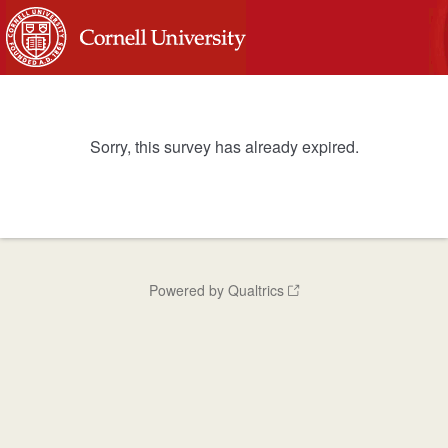
Sorry, this survey has already expired.
Powered by Qualtrics