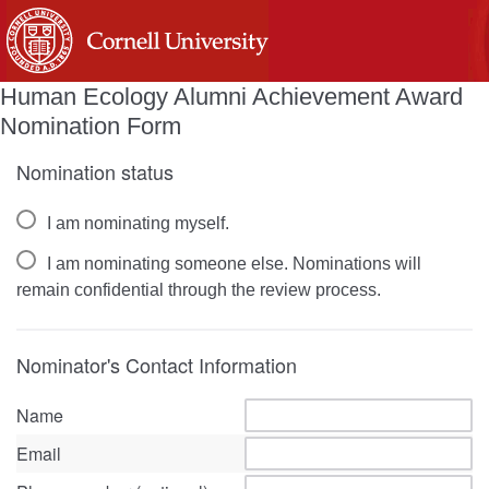
Human Ecology Alumni Achievement Award
Nomination Form
Nomination status
I am nominating myself.
I am nominating someone else. Nominations will
remain confidential through the review process.
Nominator's Contact Information
Name
Email