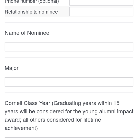
Phone number (optional)
Relationship to nominee
Name of Nominee
Major
Cornell Class Year (Graduating years within 15
years will be considered for the young alumni impact
award; all others considered for lifetime
achievement)