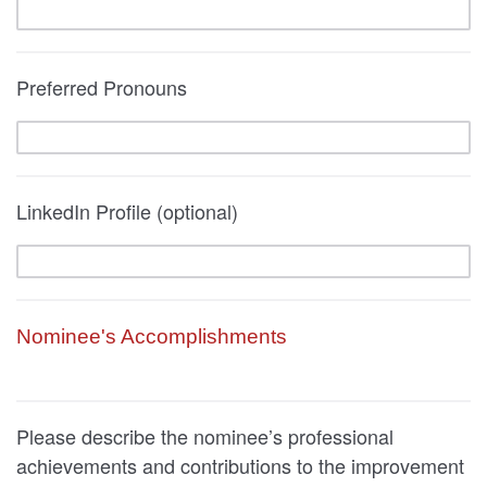
Preferred Pronouns
LinkedIn Profile (optional)
Nominee's Accomplishments
Please describe the nominee’s professional
achievements and contributions to the improvement