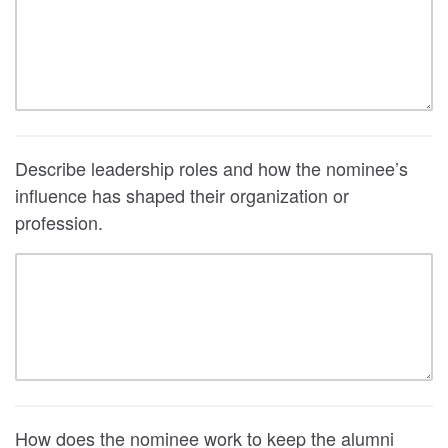
Describe leadership roles and how the nominee’s
influence has shaped their organization or
profession.
How does the nominee work to keep the alumni