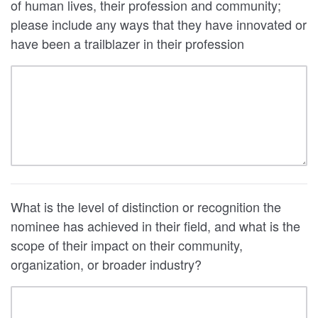
of human lives, their profession and community;
please include any ways that they have innovated or
have been a trailblazer in their profession
What is the level of distinction or recognition the
nominee has achieved in their field, and what is the
scope of their impact on their community,
organization, or broader industry?