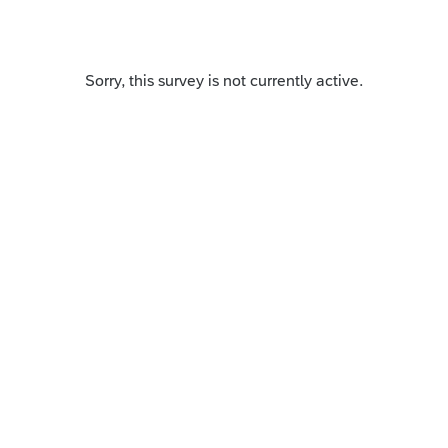
Sorry, this survey is not currently active.