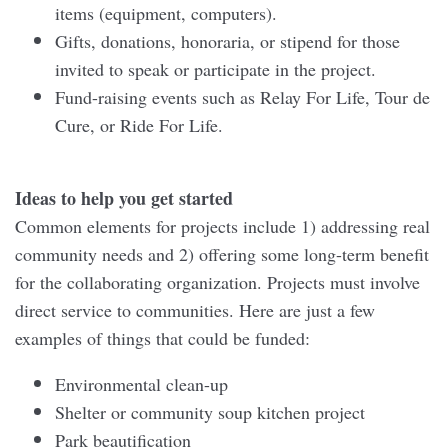
items (equipment, computers).
Gifts, donations, honoraria, or stipend for those
invited to speak or participate in the project.
Fund-raising events such as Relay For Life, Tour de
Cure, or Ride For Life.
Ideas to help you get started
Common elements for projects include 1) addressing real
community needs and 2) offering some long-term benefit
for the collaborating organization. Projects must involve
direct service to communities. Here are just a few
examples of things that could be funded:
Environmental clean-up
Shelter or community soup kitchen project
Park beautification