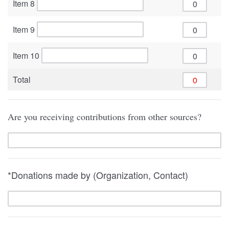
Item 8
Item 9
Item 10
Total
Are you receiving contributions from other sources?
*Donations made by (Organization, Contact)