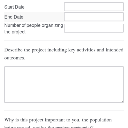
Start Date
End Date
Number of people organizing
the project
Describe the project including key activities and intended
outcomes.
Why is this project important to you, the population
being served, and/or the project partner(s)?