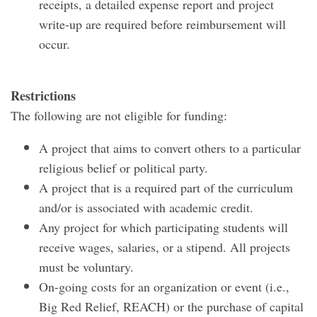
receipts, a detailed expense report and project
write-up are required before reimbursement will
occur.
Restrictions
The following are not eligible for funding:
A project that aims to convert others to a particular
religious belief or political party.
A project that is a required part of the curriculum
and/or is associated with academic credit.
Any project for which participating students will
receive wages, salaries, or a stipend. All projects
must be voluntary.
On-going costs for an organization or event (i.e.,
Big Red Relief, REACH) or the purchase of capital