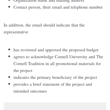
Contact person, their email and telephone number
In addition, the email should indicate that the
representative
has reviewed and approved the proposed budget
agrees to acknowledge Cornell University and The
Cornell Tradition in all promotional materials for
the project
indicates the primary beneficiary of the project
provides a brief statement of the project and
intended outcomes