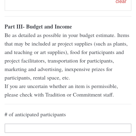
clear
Part III- Budget and Income
Be as detailed as possible in your budget estimate. Items
that may be included ar project supplies (such as plants,
and teaching or art supplies), food for participants and
project facilitators, transportation for participants,
marketing and advertising, inexpensive prizes for
participants, rental space, etc.
If you are uncertain whether an item is permissible,
please check with Tradition or Commitment staff.
# of anticipated participants