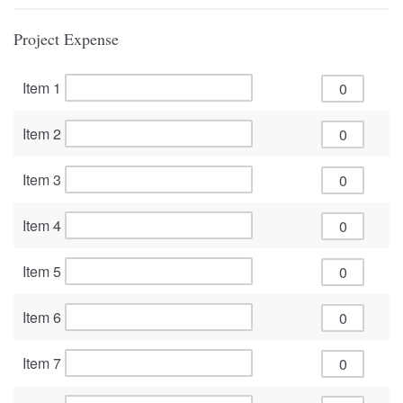
Project Expense
Item 1
Item 2
Item 3
Item 4
Item 5
Item 6
Item 7