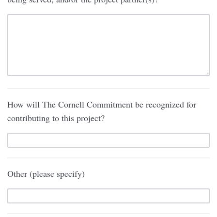
How will The Cornell Commitment be recognized for
contributing to this project?
Other (please specify)