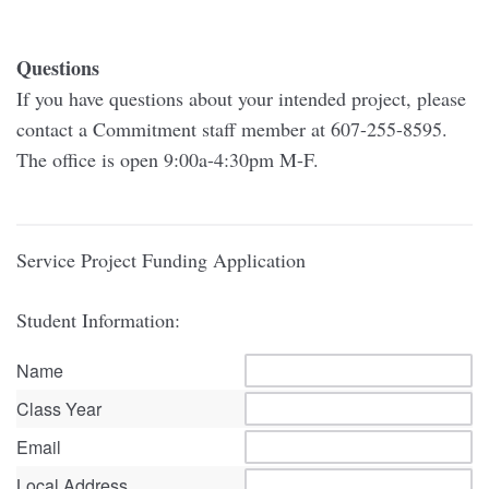
Questions
If you have questions about your intended project, please
contact a Commitment staff member at 607-255-8595.
The office is open 9:00a-4:30pm M-F.
Service Project Funding Application
Student Information:
Name
Class Year
Email
Local Address