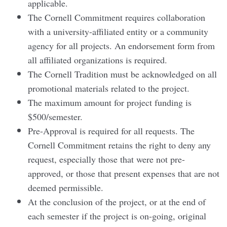
applicable.
The Cornell Commitment requires collaboration
with a university-affiliated entity or a community
agency for all projects. An endorsement form from
all affiliated organizations is required.
The Cornell Tradition must be acknowledged on all
promotional materials related to the project.
The maximum amount for project funding is
$500/semester.
Pre-Approval is required for all requests. The
Cornell Commitment retains the right to deny any
request, especially those that were not pre-
approved, or those that present expenses that are not
deemed permissible.
At the conclusion of the project, or at the end of
each semester if the project is on-going, original