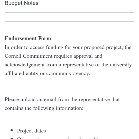
Budget Notes
Endorsement Form
In order to access funding for your proposed project, the
Cornell Commitment requires approval and
acknowledgement from a representative of the university-
affiliated entity or community agency.
Please upload an email from the representative that
contains the following information:
Project dates
Organization name and mailing address