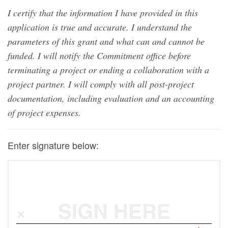
I certify that the information I have provided in this
application is true and accurate. I understand the
parameters of this grant and what can and cannot be
funded. I will notify the Commitment office before
terminating a project or ending a collaboration with a
project partner. I will comply with all post-project
documentation, including evaluation and an accounting
of project expenses.
Enter signature below:
SIGN HERE