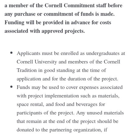
a member of the Cornell Commitment staff before
any purchase or commitment of funds is made.
Funding will be provided in advance for costs
associated with approved projects.
Applicants must be enrolled as undergraduates at
Cornell University and members of the Cornell
Tradition in good standing at the time of
application and for the duration of the project.
Funds may be used to cover expenses associated
with project implementation such as materials,
space rental, and food and beverages for
participants of the project. Any unused materials
that remain at the end of the project should be
donated to the partnering organization, if