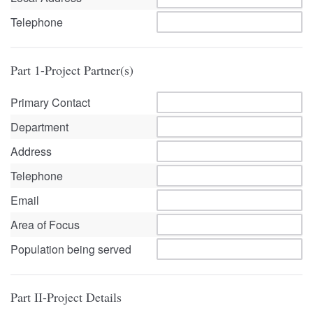
Telephone
Part 1-Project Partner(s)
Primary Contact
Department
Address
Telephone
Email
Area of Focus
Population being served
Part II-Project Details