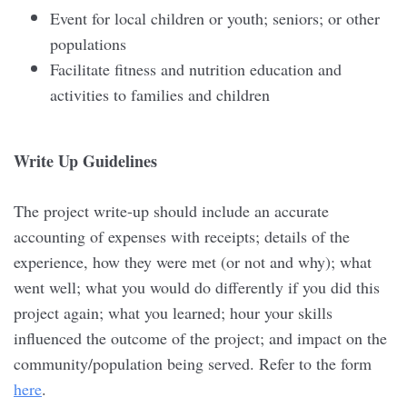
Event for local children or youth; seniors; or other
populations
Facilitate fitness and nutrition education and
activities to families and children
Write Up Guidelines
The project write-up should include an accurate
accounting of expenses with receipts; details of the
experience, how they were met (or not and why); what
went well; what you would do differently if you did this
project again; what you learned; hour your skills
influenced the outcome of the project; and impact on the
community/population being served. Refer to the form
here
.