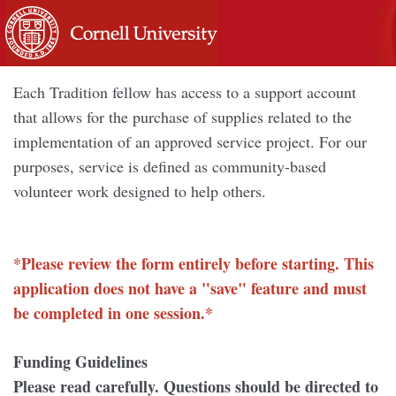
Each Tradition fellow has access to a support account
that allows for the purchase of supplies related to the
implementation of an approved service project. For our
purposes, service is defined as community-based
volunteer work designed to help others.
*Please review the form entirely before starting. This
application does not have a "save" feature and must
be completed in one session.*
Funding Guidelines
Please read carefully. Questions should be directed to