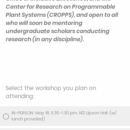
Center for Research on Programmable
Plant Systems (CROPPS), and open to all
who will soon be mentoring
undergraduate scholars conducting
research (in any discipline).
Select the workshop you plan on
attending:
IN-PERSON: May 18, 11:30-1:30 pm, 142 Upson Hall (w/
lunch provided)