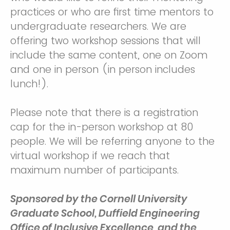
practices or who are first time mentors to
undergraduate researchers. We are
offering two workshop sessions that will
include the same content, one on Zoom
and one in person (in person includes
lunch!).
Please note that there is a registration
cap for the in-person workshop at 80
people. We will be referring anyone to the
virtual workshop if we reach that
maximum number of participants.
Sponsored by the Cornell University
Graduate School, Duffield Engineering
Office of Inclusive Excellence, and the