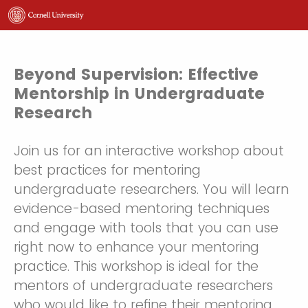
Beyond Supervision: Effective
Mentorship in Undergraduate
Research
Join us for an interactive workshop about
best practices for mentoring
undergraduate researchers. You will learn
evidence-based mentoring techniques
and engage with tools that you can use
right now to enhance your mentoring
practice. This workshop is ideal for the
mentors of undergraduate researchers
who would like to refine their mentoring