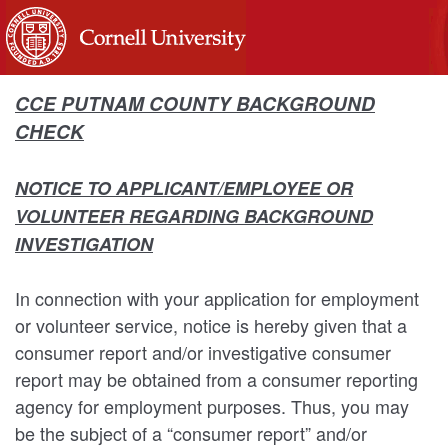
CCE PUTNAM COUNTY BACKGROUND
CHECK
NOTICE TO APPLICANT/EMPLOYEE OR
VOLUNTEER REGARDING BACKGROUND
INVESTIGATION
In connection with your application for employment
or volunteer service, notice is hereby given that a
consumer report and/or investigative consumer
report may be obtained from a consumer reporting
agency for employment purposes. Thus, you may
be the subject of a “consumer report” and/or