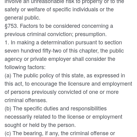
involve an unreasonable risk to property or to the
safety or welfare of specific individuals or the
general public.
§753. Factors to be considered concerning a
previous criminal conviction; presumption.
1. In making a determination pursuant to section
seven hundred fifty-two of this chapter, the public
agency or private employer shall consider the
following factors:
(a) The public policy of this state, as expressed in
this act, to encourage the licensure and employment
of persons previously convicted of one or more
criminal offenses.
(b) The specific duties and responsibilities
necessarily related to the license or employment
sought or held by the person.
(c) The bearing, if any, the criminal offense or