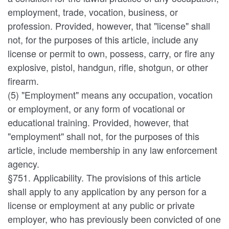
employment, trade, vocation, business, or
profession. Provided, however, that "license" shall
not, for the purposes of this article, include any
license or permit to own, possess, carry, or fire any
explosive, pistol, handgun, rifle, shotgun, or other
firearm.
(5) "Employment" means any occupation, vocation
or employment, or any form of vocational or
educational training. Provided, however, that
"employment" shall not, for the purposes of this
article, include membership in any law enforcement
agency.
§751. Applicability. The provisions of this article
shall apply to any application by any person for a
license or employment at any public or private
employer, who has previously been convicted of one