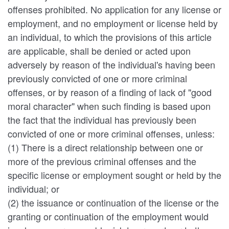
offenses prohibited. No application for any license or
employment, and no employment or license held by
an individual, to which the provisions of this article
are applicable, shall be denied or acted upon
adversely by reason of the individual's having been
previously convicted of one or more criminal
offenses, or by reason of a finding of lack of "good
moral character" when such finding is based upon
the fact that the individual has previously been
convicted of one or more criminal offenses, unless:
(1) There is a direct relationship between one or
more of the previous criminal offenses and the
specific license or employment sought or held by the
individual; or
(2) the issuance or continuation of the license or the
granting or continuation of the employment would