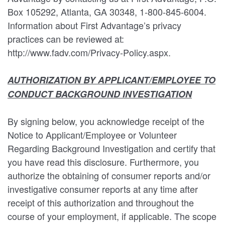
Box 105292, Atlanta, GA 30348, 1-800-845-6004.
Information about First Advantage’s privacy
practices can be reviewed at:
http://www.fadv.com/Privacy-Policy.aspx.
AUTHORIZATION BY APPLICANT/EMPLOYEE TO
CONDUCT BACKGROUND INVESTIGATION
By signing below, you acknowledge receipt of the
Notice to Applicant/Employee or Volunteer
Regarding Background Investigation and certify that
you have read this disclosure. Furthermore, you
authorize the obtaining of consumer reports and/or
investigative consumer reports at any time after
receipt of this authorization and throughout the
course of your employment, if applicable. The scope