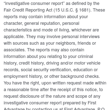
“investigative consumer report” as defined by the
Fair Credit Reporting Act (15 U.S.C. § 1681). These
reports may contain information about your
character, general reputation, personal
characteristics and mode of living, whichever are
applicable. They may involve personal interviews
with sources such as your neighbors, friends or
associates. The reports may also contain
information about you relating to your criminal
history, credit history, driving and/or motor vehicle
records, social security verification, education or
employment history, or other background checks.
You have the right, upon written request made within
a reasonable time after the receipt of this notice, to
request disclosure of the nature and scope of any
investigative consumer report prepared by First
Advantage by contacting us at First Advantage, P.O.