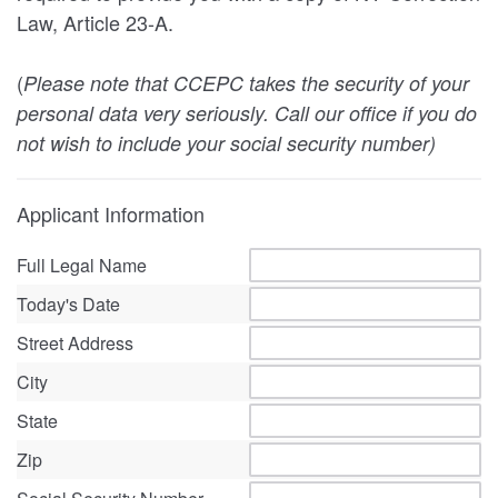
Law, Article 23-A.
(
Please note that CCEPC takes the security of your
personal data very seriously. Call our office if you do
not wish to include your social security number)
Applicant Information
Full Legal Name
Today's Date
Street Address
City
State
Zip