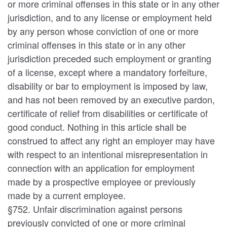
or more criminal offenses in this state or in any other
jurisdiction, and to any license or employment held
by any person whose conviction of one or more
criminal offenses in this state or in any other
jurisdiction preceded such employment or granting
of a license, except where a mandatory forfeiture,
disability or bar to employment is imposed by law,
and has not been removed by an executive pardon,
certificate of relief from disabilities or certificate of
good conduct. Nothing in this article shall be
construed to affect any right an employer may have
with respect to an intentional misrepresentation in
connection with an application for employment
made by a prospective employee or previously
made by a current employee.
§752. Unfair discrimination against persons
previously convicted of one or more criminal