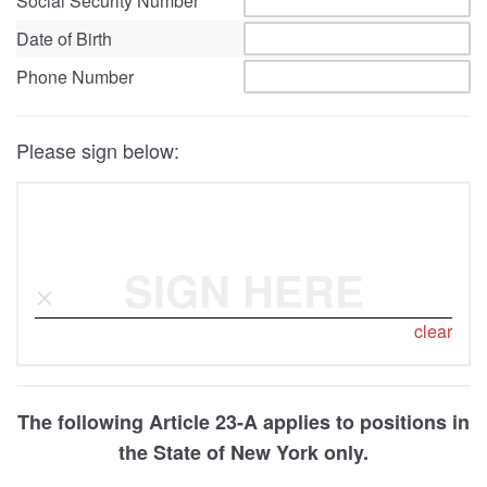
Social Security Number
Date of Birth
Phone Number
Please sign below:
SIGN HERE
clear
The following Article 23-A applies to positions in
the State of New York only.