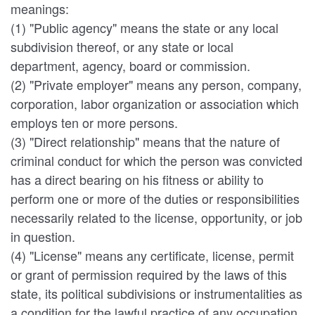
meanings:
(1) "Public agency" means the state or any local
subdivision thereof, or any state or local
department, agency, board or commission.
(2) "Private employer" means any person, company,
corporation, labor organization or association which
employs ten or more persons.
(3) "Direct relationship" means that the nature of
criminal conduct for which the person was convicted
has a direct bearing on his fitness or ability to
perform one or more of the duties or responsibilities
necessarily related to the license, opportunity, or job
in question.
(4) "License" means any certificate, license, permit
or grant of permission required by the laws of this
state, its political subdivisions or instrumentalities as
a condition for the lawful practice of any occupation,