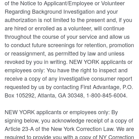
of the Notice to Applicant/Employee or Volunteer
Regarding Background Investigation and your
authorization is not limited to the present and, if you
are hired or enrolled as a volunteer, will continue
throughout the course of your service and allow us
to conduct future screenings for retention, promotion
or reassignment, as permitted by law and unless
revoked by you in writing. NEW YORK applicants or
employees only: You have the right to inspect and
receive a copy of any investigative consumer report
requested by us by contacting First Advantage, P.O.
Box 105292, Atlanta, GA 30348, 1-800-845-6004.
NEW YORK applicants or employees only: By
signing below, you acknowledge receipt of a copy of
Article 23-A of the New York Correction Law. We are
required to provide you with a copy of NY Correction