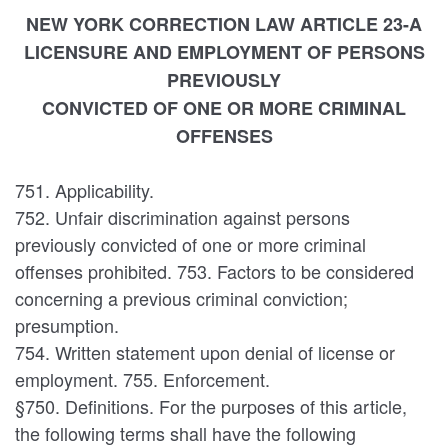
NEW YORK CORRECTION LAW ARTICLE 23-A
LICENSURE AND EMPLOYMENT OF PERSONS
PREVIOUSLY
CONVICTED OF ONE OR MORE CRIMINAL
OFFENSES
751. Applicability.
752. Unfair discrimination against persons
previously convicted of one or more criminal
offenses prohibited. 753. Factors to be considered
concerning a previous criminal conviction;
presumption.
754. Written statement upon denial of license or
employment. 755. Enforcement.
§750. Definitions. For the purposes of this article,
the following terms shall have the following