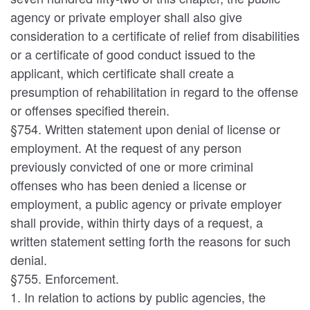
agency or private employer shall also give
consideration to a certificate of relief from disabilities
or a certificate of good conduct issued to the
applicant, which certificate shall create a
presumption of rehabilitation in regard to the offense
or offenses specified therein.
§754. Written statement upon denial of license or
employment. At the request of any person
previously convicted of one or more criminal
offenses who has been denied a license or
employment, a public agency or private employer
shall provide, within thirty days of a request, a
written statement setting forth the reasons for such
denial.
§755. Enforcement.
1. In relation to actions by public agencies, the