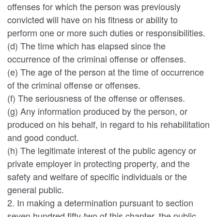
offenses for which the person was previously
convicted will have on his fitness or ability to
perform one or more such duties or responsibilities.
(d) The time which has elapsed since the
occurrence of the criminal offense or offenses.
(e) The age of the person at the time of occurrence
of the criminal offense or offenses.
(f) The seriousness of the offense or offenses.
(g) Any information produced by the person, or
produced on his behalf, in regard to his rehabilitation
and good conduct.
(h) The legitimate interest of the public agency or
private employer in protecting property, and the
safety and welfare of specific individuals or the
general public.
2. In making a determination pursuant to section
seven hundred fifty-two of this chapter, the public