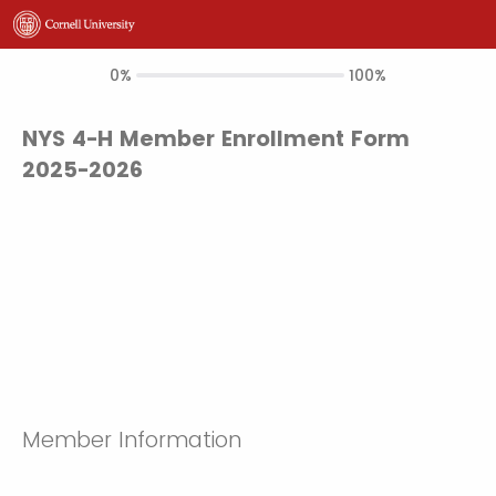
0%
100%
NYS 4-H Member Enrollment Form
2025-2026
Member Information