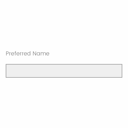
Preferred Name