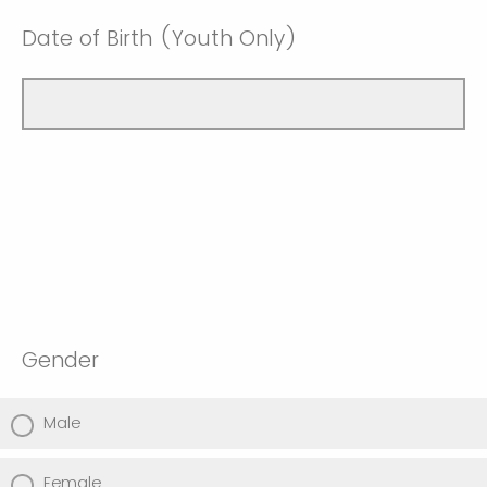
Date of Birth (Youth Only)
Gender
Male
Female