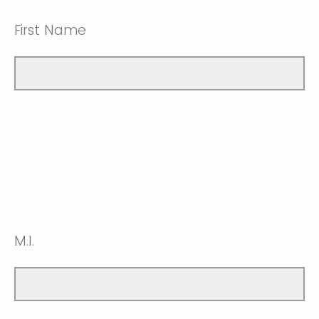
First Name
M.I.