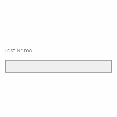
Last Name