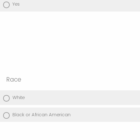
Yes
Race
White
Black or African American
American Indian or Alaska Native