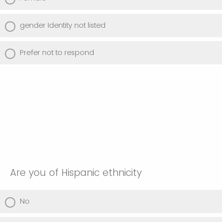
gender Identity not listed
Prefer not to respond
Are you of Hispanic ethnicity
No