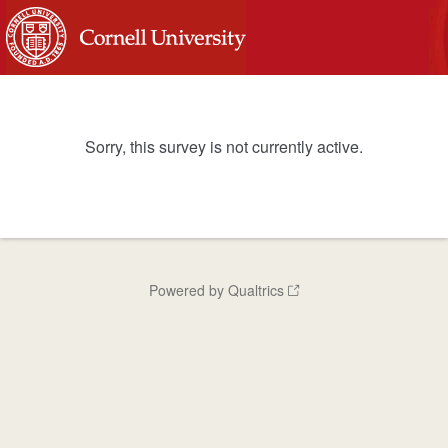
Sorry, this survey is not currently active.
Powered by Qualtrics