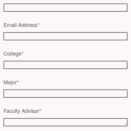
Email Address*
College*
Major*
Faculty Advisor*