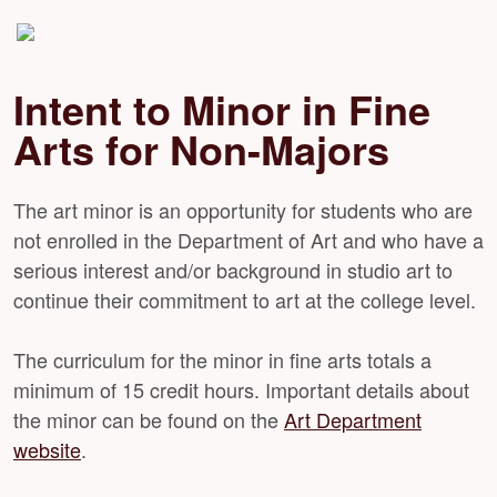
Intent to Minor in Fine
Arts for Non-Majors
The art minor is an opportunity for students who are
not enrolled in the Department of Art and who have a
serious interest and/or background in studio art to
continue their commitment to art at the college level.
The curriculum for the minor in fine arts totals a
minimum of 15 credit hours. Important details about
the minor can be found on the
Art Department
website
.