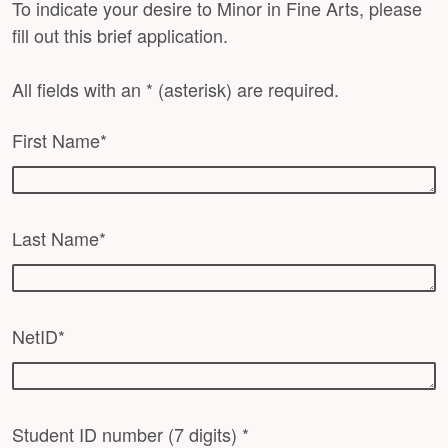
To indicate your desire to Minor in Fine Arts, please
fill out this brief application.
All fields with an * (asterisk) are required.
First Name*
Last Name*
NetID*
Student ID number (7 digits) *