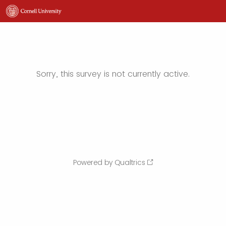
Sorry, this survey is not currently active.
Powered by Qualtrics