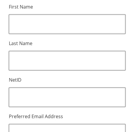
First Name
Last Name
NetID
Preferred Email Address