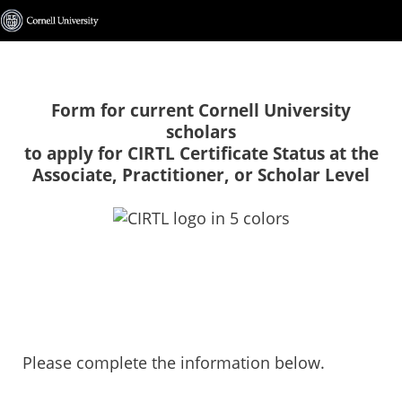
Form for current Cornell University
scholars
to apply for CIRTL Certificate Status at the
Associate, Practitioner, or Scholar Level
Please complete the information below.