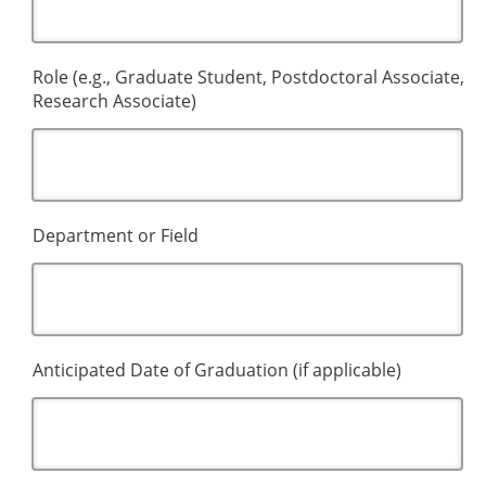
Role (e.g., Graduate Student, Postdoctoral Associate,
Research Associate)
Department or Field
Anticipated Date of Graduation (if applicable)