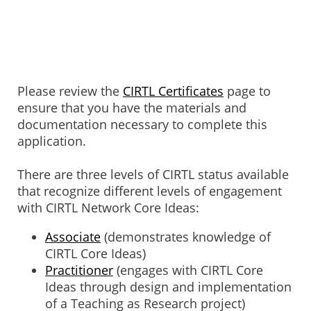
Please review the
CIRTL Certificates
page to
ensure that you have the materials and
documentation necessary to complete this
application.
There are three levels of CIRTL status available
that recognize different levels of engagement
with CIRTL Network Core Ideas:
Associate
(demonstrates knowledge of
CIRTL Core Ideas)
Practitioner
(engages with CIRTL Core
Ideas through design and implementation
of a Teaching as Research project)