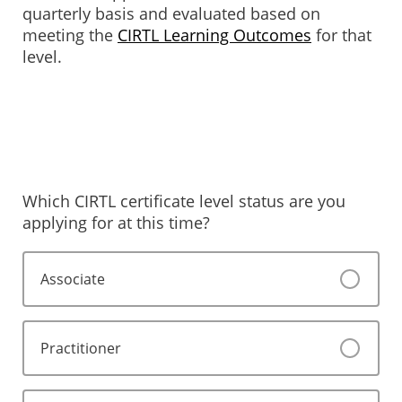
quarterly basis and evaluated based on
meeting the
CIRTL Learning Outcomes
for that
level.
Which CIRTL certificate level status are you
applying for at this time?
Associate
Practitioner