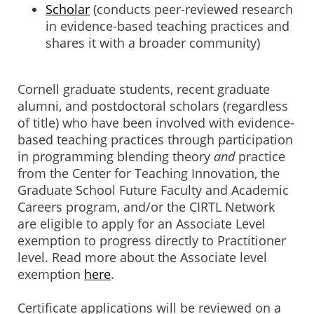
Scholar
(conducts peer-reviewed research
in evidence-based teaching practices and
shares it with a broader community)
Cornell graduate students, recent graduate
alumni, and postdoctoral scholars (regardless
of title) who have been involved with evidence-
based teaching practices through participation
in programming blending theory
and
practice
from the Center for Teaching Innovation, the
Graduate School Future Faculty and Academic
Careers program, and/or the CIRTL Network
are eligible to apply for an Associate Level
exemption to progress directly to Practitioner
level. Read more about the Associate level
exemption
here
.
Certificate applications will be reviewed on a