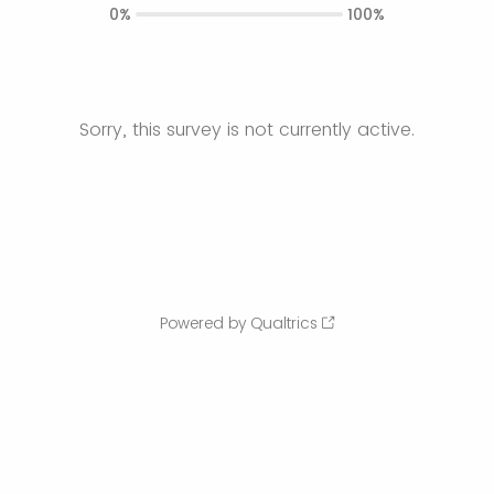
0%
100%
Sorry, this survey is not currently active.
Powered by Qualtrics