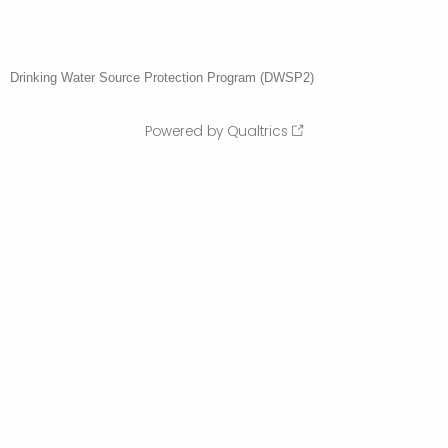
Drinking Water Source Protection Program (DWSP2)
Powered by Qualtrics