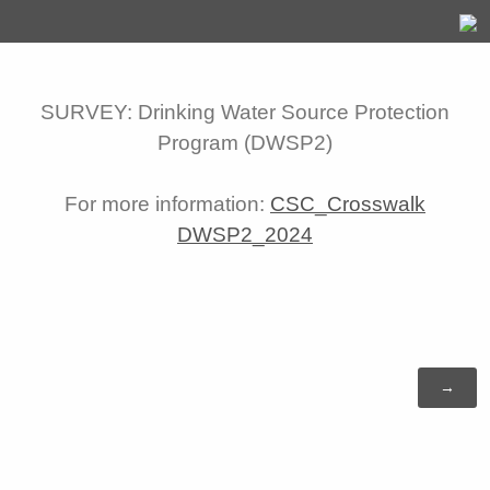
SURVEY: Drinking Water Source Protection
Program (DWSP2)
For more information:
CSC_Crosswalk
DWSP2_2024