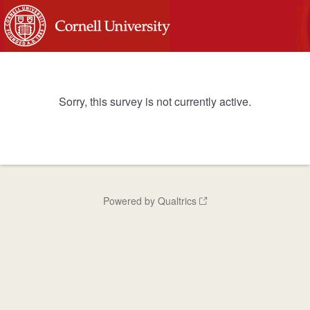
Sorry, this survey is not currently active.
Powered by Qualtrics