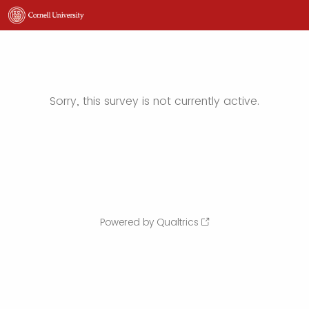
Sorry, this survey is not currently active.
Powered by Qualtrics