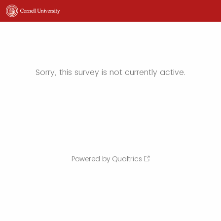
Sorry, this survey is not currently active.
Powered by Qualtrics