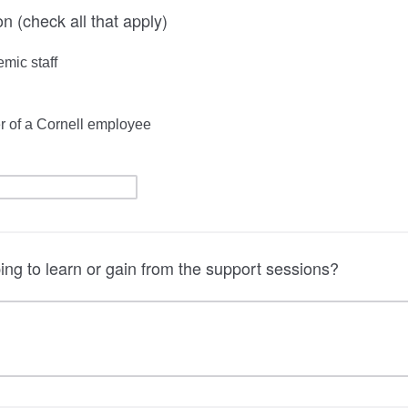
ion (check all that apply)
emic staff
r of a Cornell employee
ng to learn or gain from the support sessions?