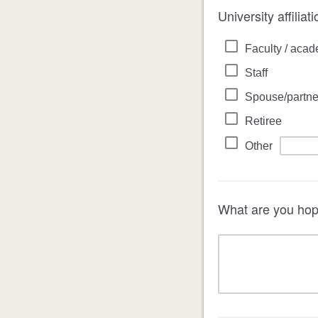
University affiliat
Faculty / acad
Staff
Spouse/partne
Retiree
Other
What are you hopi