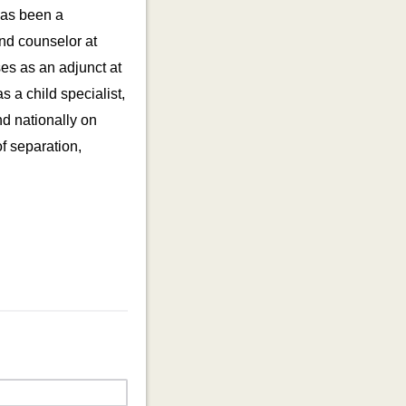
has been a
and counselor at
es as an adjunct at
 a child specialist,
nd nationally on
f separation,