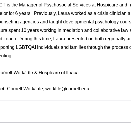
CT is the Manager of Psychosocial Services at Hospicare and 
or for 6 years. Previously, Laura worked as a crisis clinician 
counseling agencies and taught developmental psychology cours
ura spent 10 years working in mediation and collaborative law as
d coach. During this time, Laura presented on both regionally a
upporting LGBTQAI individuals and families through the process o
enting.
rnell Work/Life & Hospicare of Ithaca
ct:
Cornell Work/Life, worklife@cornell.edu