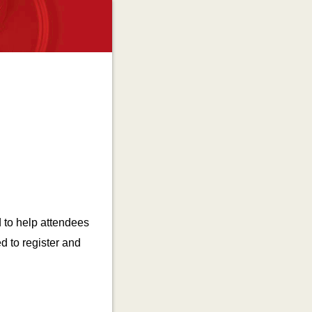
 to help attendees
ed to register and