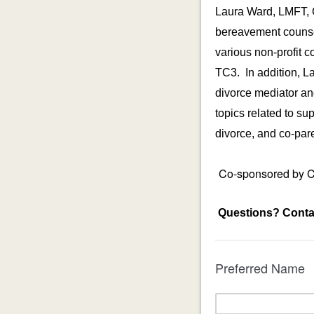
Laura Ward, LMFT, 
bereavement counsel
various non-profit 
TC3. In addition, La
divorce mediator an
topics related to s
divorce, and co-par
Co-sponsored by Co
Questions?
Conta
Preferred Name