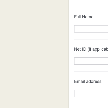
Full Name
Net ID (if applicab
Email address