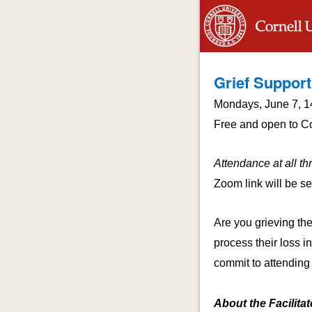
Grief Support
Mondays, June 7, 1
Free and open to Cor
Attendance at all th
Zoom link will be sen
Are you grieving th
process their loss in
commit to attending 
About the Facilitat