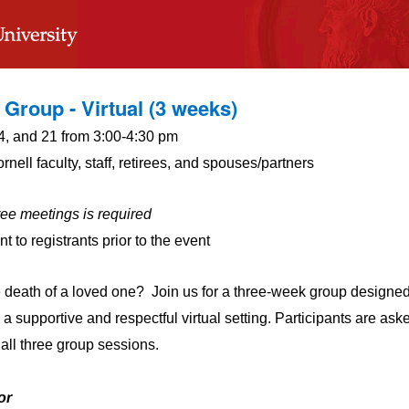
 Group - Virtual (3 weeks)
4, and 21 from 3:00-4:30 pm
nell faculty, staff, retirees, and spouses/partners
ree meetings is required
t to registrants prior to the event
e death of a loved one? Join us for a three-week group designed
 a supportive and respectful virtual setting. Participants are ask
all three group sessions.
or