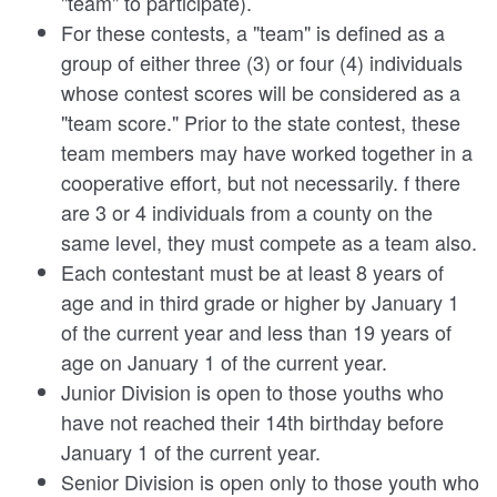
"team" to participate).
For these contests, a "team" is defined as a
group of either three (3) or four (4) individuals
whose contest scores will be considered as a
"team score." Prior to the state contest, these
team members may have worked together in a
cooperative effort, but not necessarily. f there
are 3 or 4 individuals from a county on the
same level, they must compete as a team also.
Each contestant must be at least 8 years of
age and in third grade or higher by January 1
of the current year and less than 19 years of
age on January 1 of the current year.
Junior Division is open to those youths who
have not reached their 14th birthday before
January 1 of the current year.
Senior Division is open only to those youth who