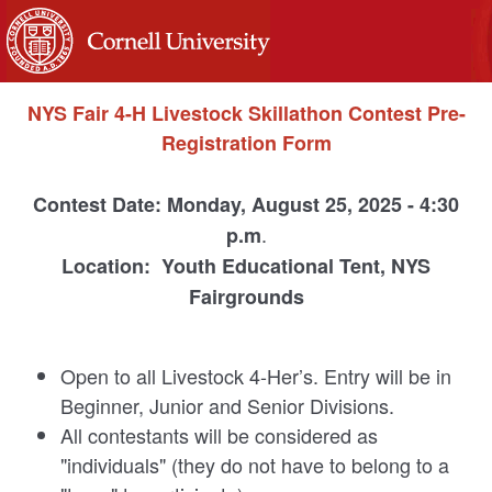
NYS Fair 4-H Livestock Skillathon Contest Pre-
Registration Form
Contest Date: Monday, August 25, 2025 - 4:30
.
p.m
Location: Youth Educational Tent, NYS
Fairgrounds
Open to all Livestock 4-Her’s. Entry will be in
Beginner, Junior and Senior Divisions.
All contestants will be considered as
"individuals" (they do not have to belong to a