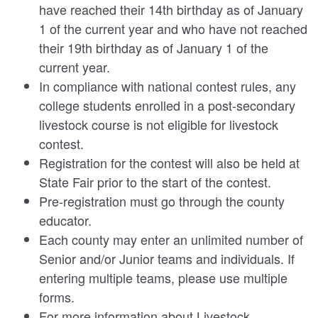
have reached their 14th birthday as of January
1 of the current year and who have not reached
their 19th birthday as of January 1 of the
current year.
In compliance with national contest rules, any
college students enrolled in a post-secondary
livestock course is not eligible for livestock
contest.
Registration for the contest will also be held at
State Fair prior to the start of the contest.
Pre-registration must go through the county
educator.
Each county may enter an unlimited number of
Senior and/or Junior teams and individuals. If
entering multiple teams, please use multiple
forms.
For more information about Livestock