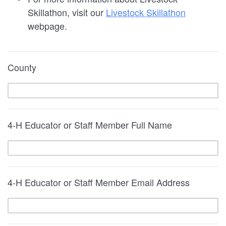
Skillathon, visit our
Livestock Skillathon
webpage.
County
4-H Educator or Staff Member Full Name
4-H Educator or Staff Member Email Address