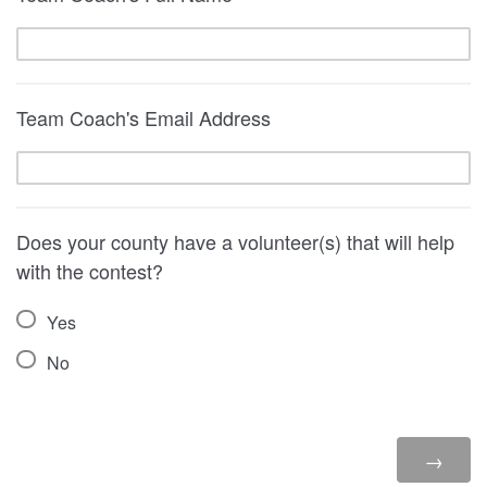
Team Coach's Email Address
Does your county have a volunteer(s) that will help
with the contest?
Yes
No