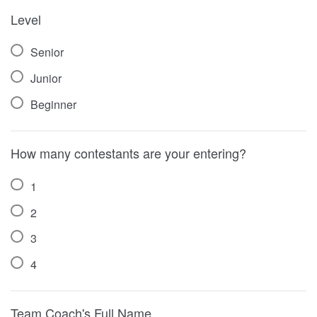
Level
Senior
Junior
Beginner
How many contestants are your entering?
1
2
3
4
Team Coach's Full Name