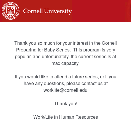
Thank you so much for your interest in the Cornell
Preparing for Baby Series. This program is very
popular, and unfortunately, the current series is at
max capacity.
If you would like to attend a future series, or if you
have any questions, please contact us at
worklife@cornell.edu
Thank you!
Work/Life in Human Resources