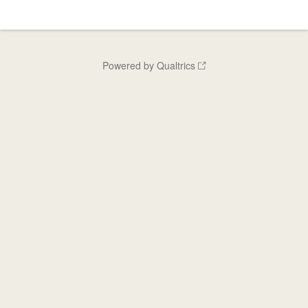
Powered by Qualtrics