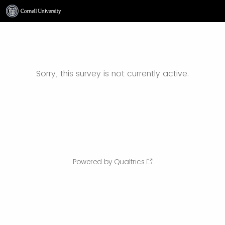
Sorry, this survey is not currently active.
Powered by Qualtrics