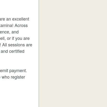
are an excellent
stamina! Across
dence, and
l, or if you are
! All sessions are
and certified
 remit payment.
e who register