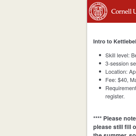
Intro to Kettlebe
Skill level: 
3-session se
Location: A
Fee: $40, Ma
Requirement
register.
**** Please note 
please still fil
the summer, so