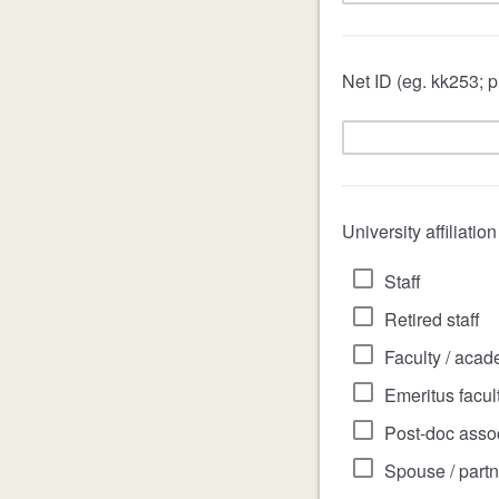
Net ID (eg. kk253; p
University affiliatio
Staff
Retired staff
Faculty / acad
Emeritus facul
Post-doc assoc
Spouse / partn