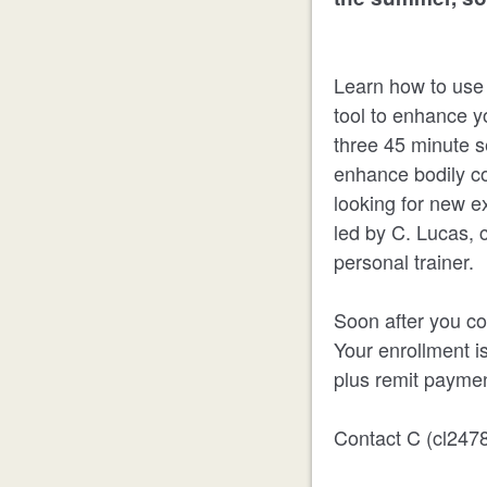
Learn how to use k
tool to enhance yo
three 45 minute s
enhance bodily co
looking for new ex
led by C. Lucas, 
personal trainer.
Soon after you co
Your enrollment i
plus remit paymen
Contact C (cl2478