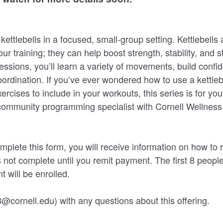
ettlebells in a focused, small-group setting. Kettlebells 
ur training; they can help boost strength, stability, and 
essions, you’ll learn a variety of movements, build confi
ordination. If you’ve ever wondered how to use a kettlebel
ercises to include in your workouts, this series is for you
community programming specialist with Cornell Wellness 
mplete this form, you will receive information on how to
s not complete until you remit payment. The first 8 peopl
t will be enrolled.
@cornell.edu) with any questions about this offering.