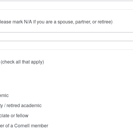
lease mark N/A if you are a spouse, partner, or retiree)
n (check all that apply)
emic
ty / retired academic
iate or fellow
er of a Cornell member