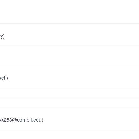
ry)
ell)
 kk253@cornell.edu)