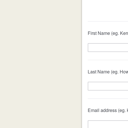
First Name (eg. Ker
Last Name (eg. How
Email address (eg.