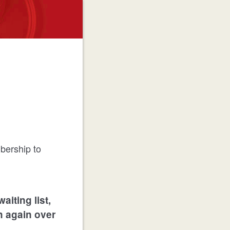
bership to
waiting list,
on again over