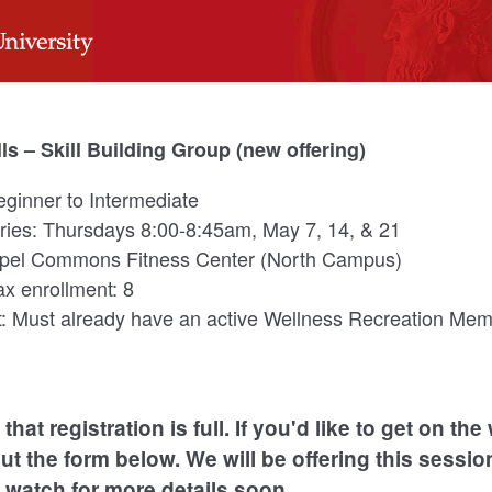
lls – Skill Building Group (new offering)
Beginner to Intermediate
ries: Thursdays 8:00-8:45am, May 7, 14, & 21
ppel Commons Fitness Center (North Campus)
x enrollment: 8
: Must already have an active Wellness Recreation Mem
that registration is full. If you'd like to get on the 
l out the form below. We will be offering this sessi
 watch for more details soon.