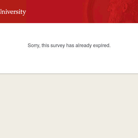
Sorry, this survey has already expired.