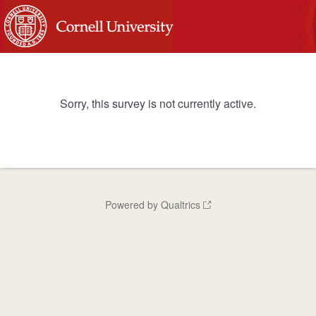
Sorry, this survey is not currently active.
Powered by Qualtrics