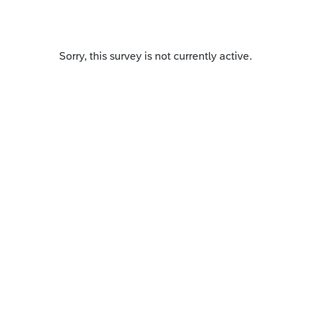
Sorry, this survey is not currently active.