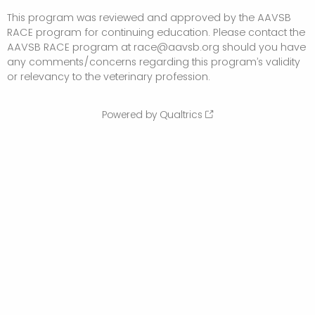
This program was reviewed and approved by the AAVSB
RACE program for continuing education. Please contact the
AAVSB RACE program at race@aavsb.org should you have
any comments/concerns regarding this program’s validity
or relevancy to the veterinary profession.
Powered by Qualtrics