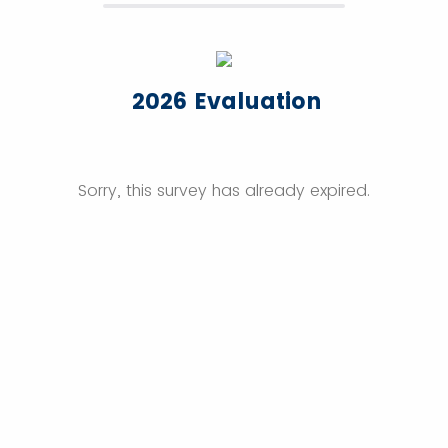
2026 Evaluation
Sorry, this survey has already expired.