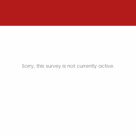
Sorry, this survey is not currently active.