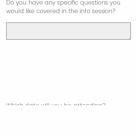
Do you have any specific questions you
would like covered in the info session?
Which date will you be attending?
Monday, June 1st