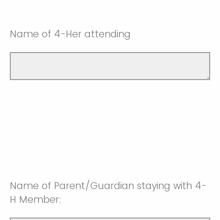
Name of 4-Her attending
Name of Parent/Guardian staying with 4-
H Member: