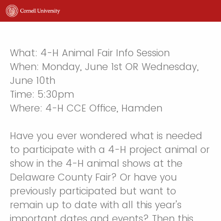
What: 4-H Animal Fair Info Session
When: Monday, June 1st OR Wednesday,
June 10th
Time: 5:30pm
Where: 4-H CCE Office, Hamden
Have you ever wondered what is needed
to participate with a 4-H project animal or
show in the 4-H animal shows at the
Delaware County Fair? Or have you
previously participated but want to
remain up to date with all this year's
important dates and events? Then this