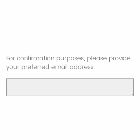
For confirmation purposes, please provide
your preferred email address: