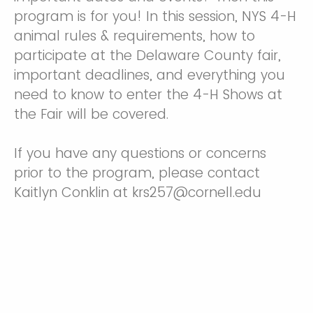
program is for you! In this session, NYS 4-H
animal rules & requirements, how to
participate at the Delaware County fair,
important deadlines, and everything you
need to know to enter the 4-H Shows at
the Fair will be covered.
If you have any questions or concerns
prior to the program, please contact
Kaitlyn Conklin at krs257@cornell.edu