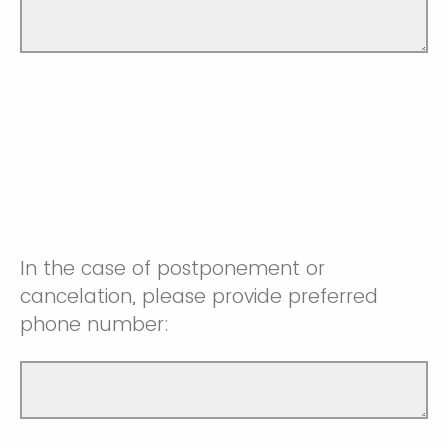
In the case of postponement or
cancelation, please provide preferred
phone number: