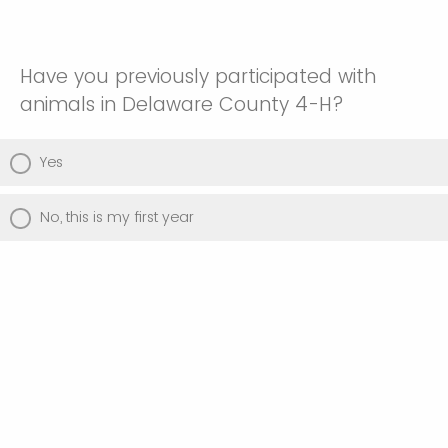
Have you previously participated with
animals in Delaware County 4-H?
Yes
No, this is my first year