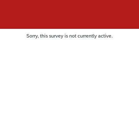
Sorry, this survey is not currently active.