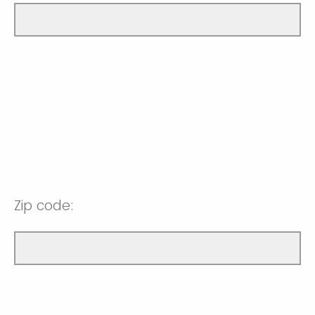
Zip code: