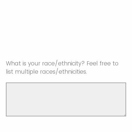
What is your race/ethnicity? Feel free to
list multiple races/ethnicities.