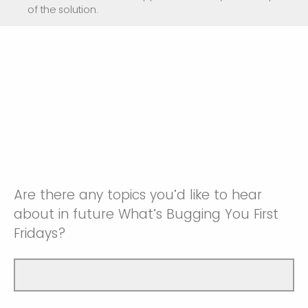
of the solution.
Are there any topics you’d like to hear
about in future What’s Bugging You First
Fridays?