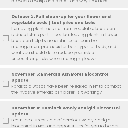
between a wasp and a bee...and why it matters.
October 2: Fall clean-up for your flower and
vegetable beds | Leaf piles and ticks
Removing plant material from vegetable beds can
reduce future pest issues, but leaving plants in flower
beds can help beneficial insects. Learn best
management practices for both types of beds, and
what you should do to reduce your risk of
encountering ticks when managing leaves.
November 6: Emerald Ash Borer Biocontrol
Update
Parasitoid wasps have been released in NY to combat
the invasive emerald ash borer. Is it working?
December 4: Hemlock Wooly Adelgid Biocontrol
Update
Learn the current state of hemlock wooly adelgid
biocontrol in NYS, and opportunities for you to be part