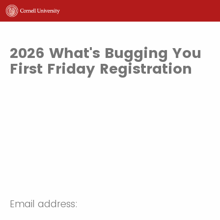
2026 What's Bugging You
First Friday Registration
Email address: