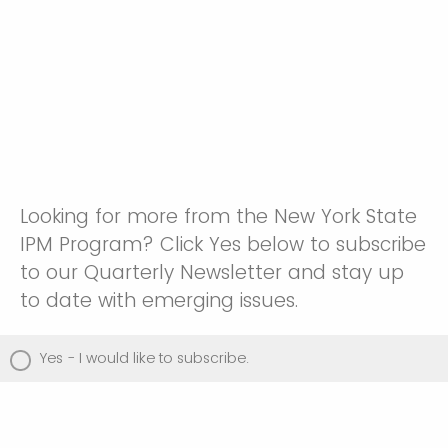
Looking for more from the New York State
IPM Program? Click Yes below to subscribe
to our Quarterly Newsletter and stay up
to date with emerging issues.
Yes - I would like to subscribe.