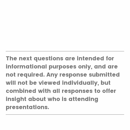
The next questions are intended for
informational purposes only, and are
not required. Any response submitted
will not be viewed individually, but
combined with all responses to offer
insight about who is attending
presentations.