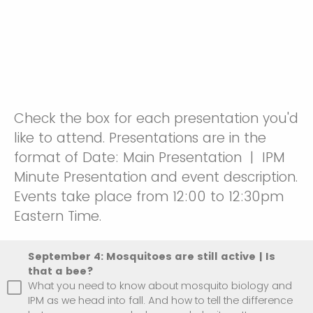
Check the box for each presentation you'd
like to attend. Presentations are in the
format of Date: Main Presentation | IPM
Minute Presentation and event description.
Events take place from 12:00 to 12:30pm
Eastern Time.
September 4: Mosquitoes are still active | Is
that a bee?
What you need to know about mosquito biology and
IPM as we head into fall. And how to tell the difference