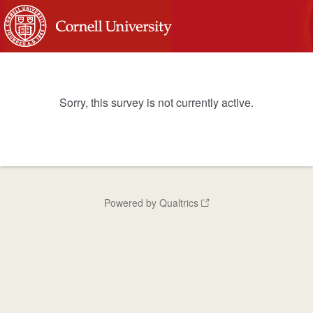
Sorry, this survey is not currently active.
Powered by Qualtrics