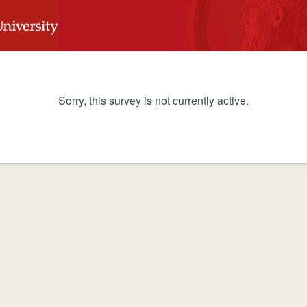
Sorry, this survey is not currently active.