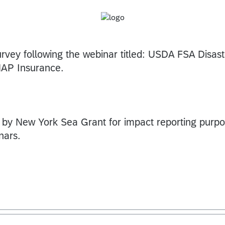
urvey following the webinar titled: USDA FSA Disast
NAP Insurance.
 by New York Sea Grant for impact reporting purp
nars.