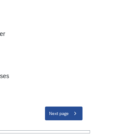
er
oses
Next page