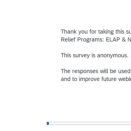
Thank you for taking this s
Relief Programs: ELAP & 
This survey is anonymous.
The responses will be used
and to improve future webi