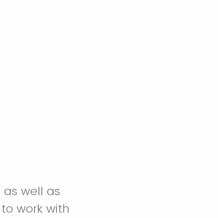
 as well as
 to work with