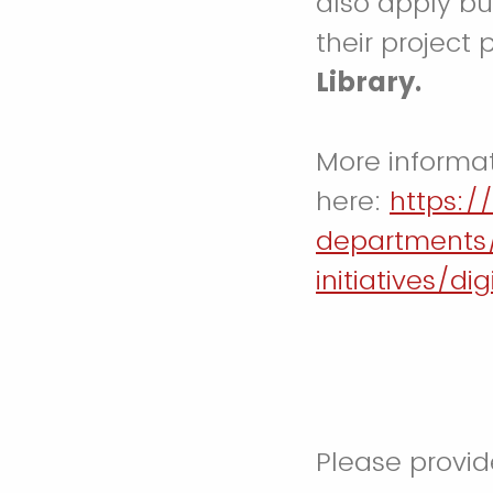
also apply bu
their project 
Library.
More informa
here:
https:/
departments
initiatives/di
Please provid