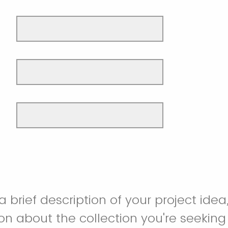
 brief description of your project idea,
on about the collection you're seeking