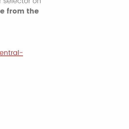
r selector on
e from the
entral-