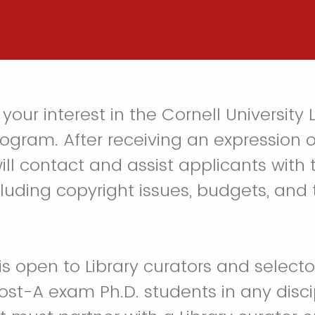
your interest in the Cornell University L
ogram. After receiving an expression of
ill contact and assist applicants with
luding copyright issues, budgets, and
s open to Library curators and selector
ost-A exam Ph.D. students in any disc