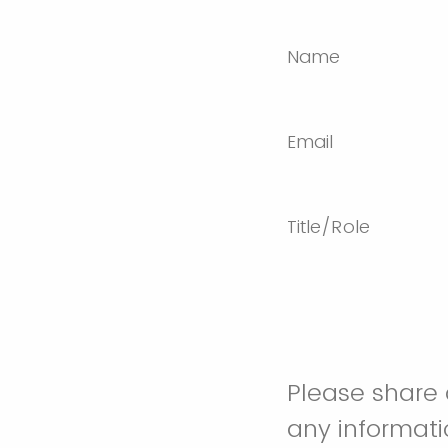
Name
Email
Title/Role
Please share a
any informati