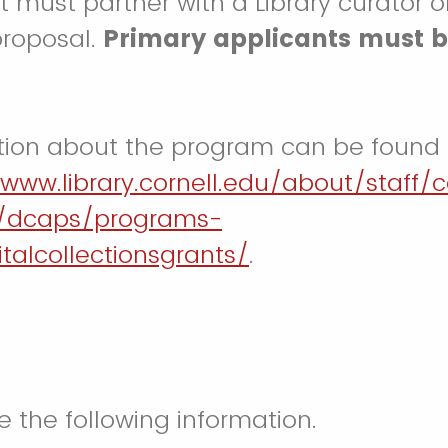
t must partner with a Library curator o
proposal.
Primary applicants must b
tion about the program can be found
/www.library.cornell.edu/about/staff/c
/dcaps/programs-
gitalcollectionsgrants/
.
e the following information.