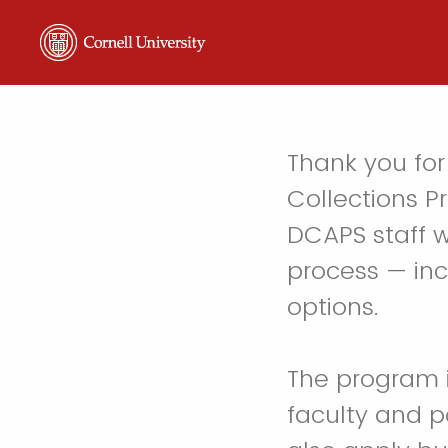
Thank you for 
Collections Pr
DCAPS staff w
process — inc
options.
The program i
faculty and p