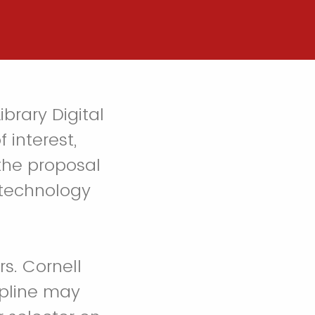
ibrary Digital
 interest,
 the proposal
 technology
s. Cornell
ipline may