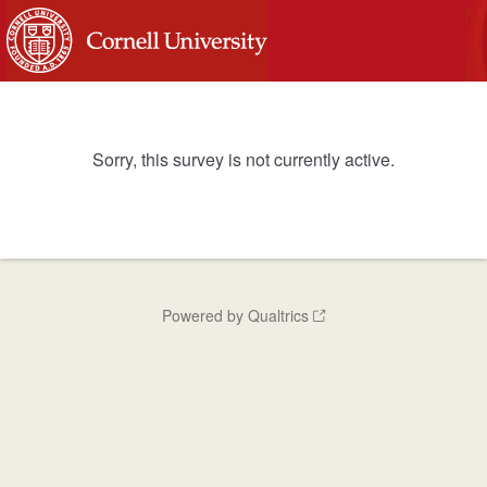
Sorry, this survey is not currently active.
Powered by Qualtrics