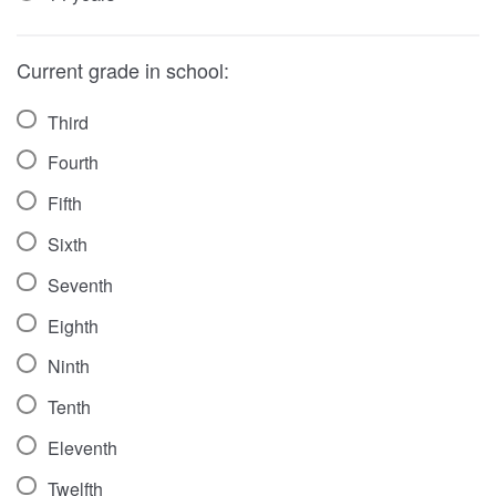
Current grade in school:
Third
Fourth
Fifth
Sixth
Seventh
Eighth
Ninth
Tenth
Eleventh
Twelfth