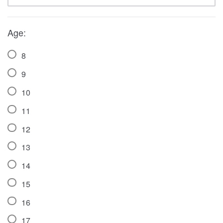
Age:
8
9
10
11
12
13
14
15
16
17