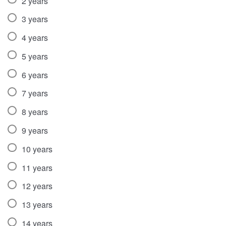
2 years
3 years
4 years
5 years
6 years
7 years
8 years
9 years
10 years
11 years
12 years
13 years
14 years