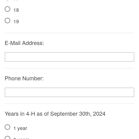
18
19
E-Mail Address:
Phone Number:
Years in 4-H as of September 30th, 2024
1 year