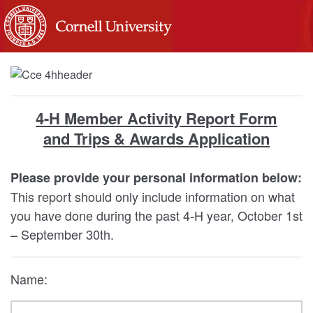
4-H Member Activity Report Form
and Trips & Awards Application
Please provide your personal information below:
This report should only include information on what
you have done during the past 4-H year, October 1st
– September 30th.
Name: