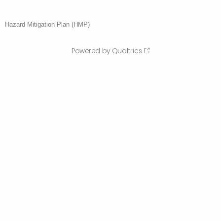
Hazard Mitigation Plan (HMP)
Powered by Qualtrics