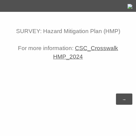
SURVEY: Hazard Mitigation Plan (HMP)
For more information:
CSC_Crosswalk
HMP_2024