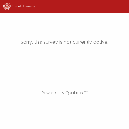
Sorry, this survey is not currently active.
Powered by Qualtrics