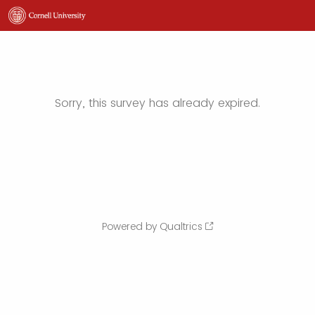
Sorry, this survey has already expired.
Powered by Qualtrics