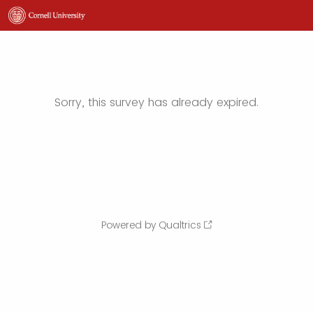
Sorry, this survey has already expired.
Powered by Qualtrics