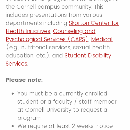
the Cornell campus community. This
includes presentations from various
departments including
Skorton Center for
Health Initiatives
,
Counseling and
Pyschological Services (CAPS)
,
Medical
(e.g., nutritonal services, sexual health
education, etc.), and
Student Disability
Services
.
Please note:
You must be a currently enrolled
student or a faculty / staff member
at Cornell University to request a
program.
We require at least 2 weeks’ notice