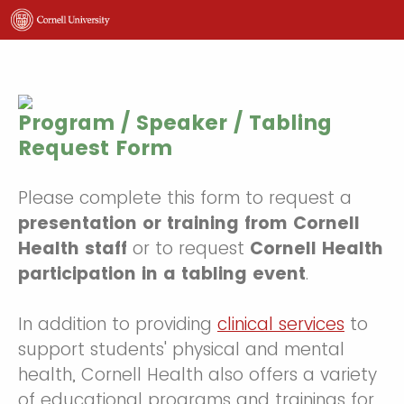
Program / Speaker / Tabling
Request Form
Please complete this form to request a
presentation or training from Cornell
Health staff
or to request
Cornell Health
participation in a tabling event
.
In addition to providing
clinical services
to
support students' physical and mental
health, Cornell Health also offers a variety
of educational programs and trainings for