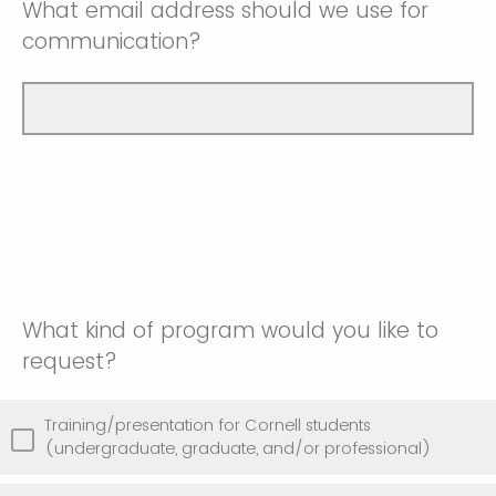
What email address should we use for
communication?
What kind of program would you like to
request?
Training/presentation for Cornell students
(undergraduate, graduate, and/or professional)