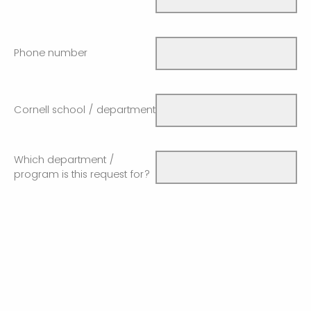
Phone number
Cornell school / department
Which department /
program is this request for?