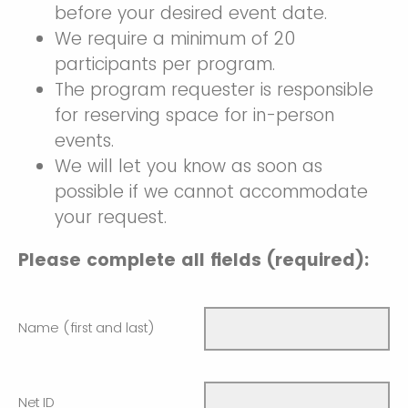
before your desired event date.
We require a minimum of 20
participants per program.
The program requester is responsible
for reserving space for in-person
events.
We will let you know as soon as
possible if we cannot accommodate
your request.
Please complete all fields (required):
Name (first and last)
Net ID