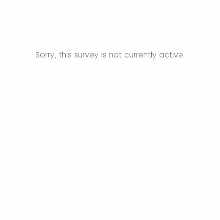
Sorry, this survey is not currently active.