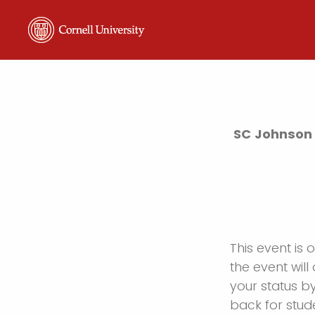
SC Johnson 
This event is 
the event will 
your status b
back for stud