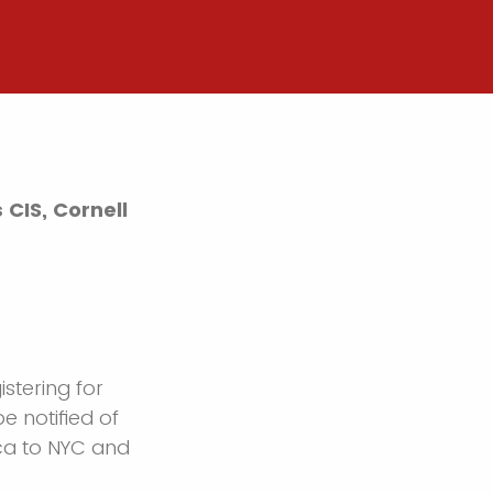
CIS, Cornell
istering for
be notified of
aca to NYC and