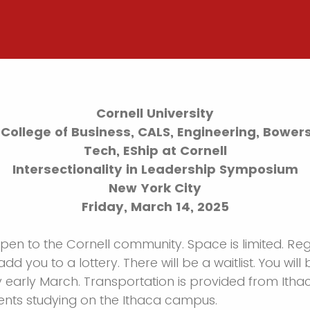
Cornell University
College of Business, CALS, Engineering, Bowers 
Tech, EShip at Cornell
Intersectionality in Leadership Symposium
New York City
Friday, March 14, 2025
open to the Cornell community. Space is limited. Reg
add you to a lottery. There will be a waitlist. You will 
y early March. Transportation is provided from Ith
ents studying on the Ithaca campus.