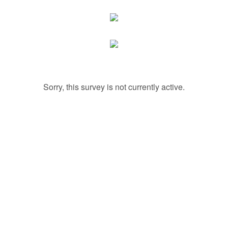
Sorry, this survey is not currently active.