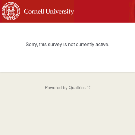
Sorry, this survey is not currently active.
Powered by Qualtrics