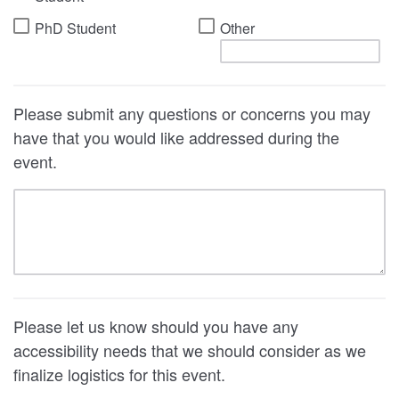
PhD Student
Other
Please submit any questions or concerns you may
have that you would like addressed during the
event.
Please let us know should you have any
accessibility needs that we should consider as we
finalize logistics for this event.