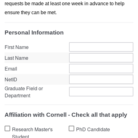
requests be made at least one week in advance to help
ensure they can be met.
Personal Information
First Name
Last Name
Email
NetID
Graduate Field or
Department
Affiliation with Cornell - Check all that apply
Research Master's
PhD Candidate
Student