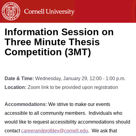
Information Session on
Three Minute Thesis
Competition (3MT)
Date & Time:
Wednesday, January 29, 12:00 - 1:00 p.m.
Location:
Zoom link to be provided upon registration
Accommodations:
We strive to make our events
accessible to all community members. Individuals who
would like to request accessibility accommodations should
contact
careerandprofdev@cornell.edu
. We ask that